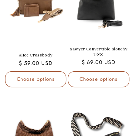
Sawyer Convertible Slouchy
Tote
Alice Crossbody
Regular
$ 69.00 USD
Regular
$ 59.00 USD
price
price
Choose options
Choose options