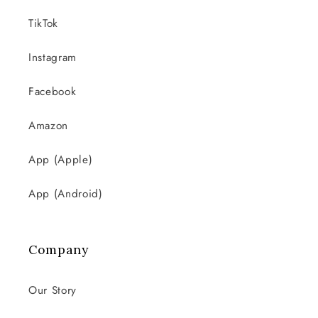
TikTok
Instagram
Facebook
Amazon
App (Apple)
App (Android)
Company
Our Story