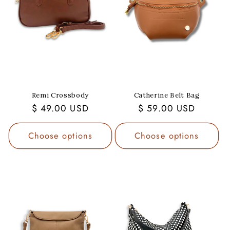
Remi Crossbody
Catherine Belt Bag
Regular
$ 49.00 USD
Regular
$ 59.00 USD
price
price
Choose options
Choose options