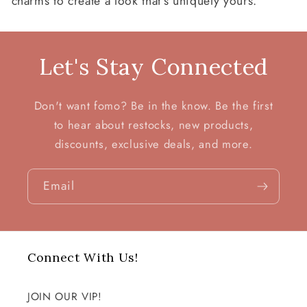
charms to create a look that’s uniquely yours.
:
Let's Stay Connected
Don't want fomo? Be in the know. Be the first
to hear about restocks, new products,
discounts, exclusive deals, and more.
Email
Connect With Us!
JOIN OUR VIP!