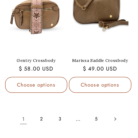
Gentry Crossbody
Marissa Saddle Crossbody
Regular
$ 58.00 USD
Regular
$ 49.00 USD
price
price
Choose options
Choose options
1
…
2
3
5