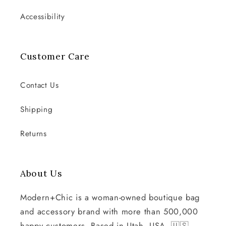
Accessibility
Customer Care
Contact Us
Shipping
Returns
About Us
Modern+Chic is a woman-owned boutique bag
and accessory brand with more than 500,000
happy customers. Based in Utah, USA. 🇺🇸