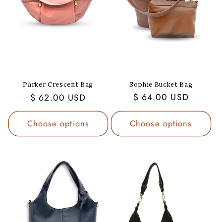
Sophie Bucket Bag
Parker Crescent Bag
Regular
$ 64.00 USD
Regular
$ 62.00 USD
price
price
Choose options
Choose options