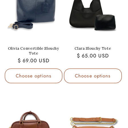
Olivia Convertible Slouchy
Clara Slouchy Tote
Tote
Regular
$ 65.00 USD
Regular
$ 69.00 USD
price
price
Choose options
Choose options