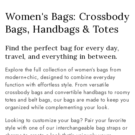
C
Women's Bags: Crossbody
o
Bags, Handbags & Totes
l
Find the perfect bag for every day,
l
travel, and everything in between.
e
Explore the full collection of women’s bags from
c
modern+chic, designed to combine everyday
function with effortless style. From versatile
t
crossbody bags and convertible handbags to roomy
totes and belt bags, our bags are made to keep you
i
organized while complementing your look.
o
Looking to customize your bag? Pair your favorite
n
style with one of our interchangeable bag straps or