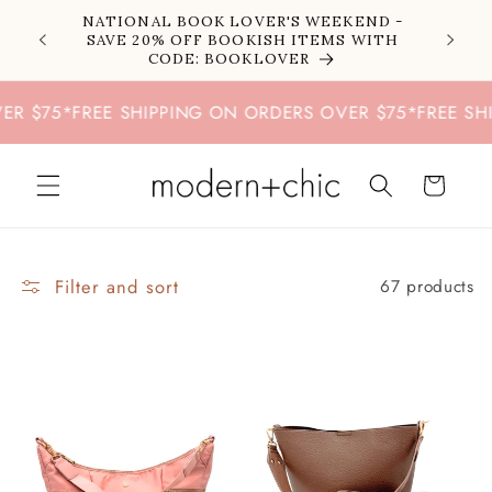
Skip to
NATIONAL BOOK LOVER'S WEEKEND -
content
SAVE 20% OFF BOOKISH ITEMS WITH
CODE: BOOKLOVER
75
*
FREE SHIPPING ON ORDERS OVER $75
*
FREE SHIPPI
Cart
Filter and sort
67 products