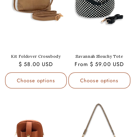
Kit Foldover Crossbody
Savannah Slouchy Tote
Regular
$ 58.00 USD
Regular
From $ 59.00 USD
price
price
Choose options
Choose options