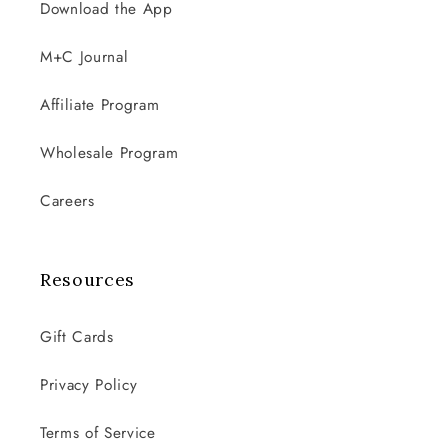
Download the App
M+C Journal
Affiliate Program
Wholesale Program
Careers
Resources
Gift Cards
Privacy Policy
Terms of Service