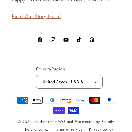
Read Our Story Here!
Facebook
Instagram
YouTube
TikTok
Pinterest
Country/region
United States | USD $
Payment
methods
© 2026,
modern+chic
POS
and
Ecommerce by Shopify
Refund policy
Terms of service
Privacy policy