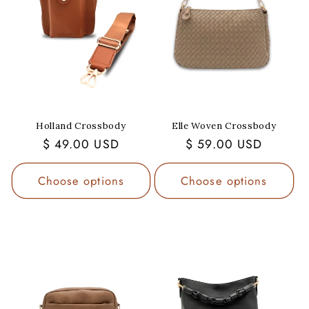
Holland Crossbody
Elle Woven Crossbody
Regular
$ 49.00 USD
Regular
$ 59.00 USD
price
price
Choose options
Choose options