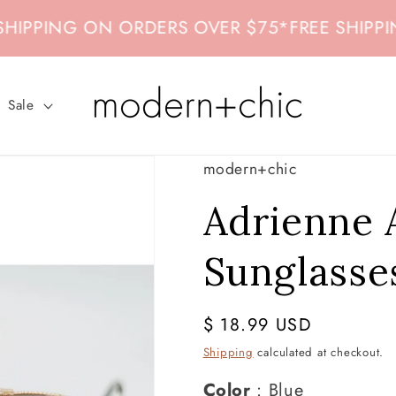
PPING ON ORDERS OVER $75
*
FREE SHIPPING
Sale
modern+chic
Adrienne 
Sunglasse
Regular
$ 18.99 USD
price
Shipping
calculated at checkout.
Color
Color
:
Blue