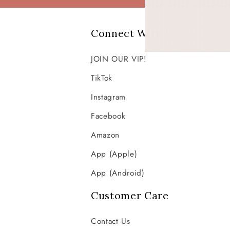
Connect With Us!
JOIN OUR VIP!
TikTok
Instagram
Facebook
Amazon
App (Apple)
App (Android)
Customer Care
Contact Us