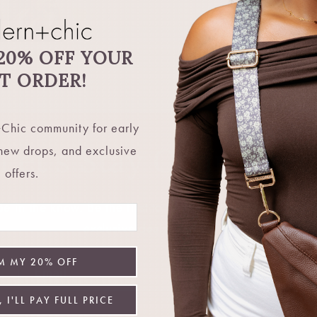
20% OFF YOUR
ST ORDER!
Chic community for early
Let's Stay Connecte
 new drops, and exclusive
offers.
 in the know. Be the first to hear about restocks, new 
exclusive deals, and more.
M MY 20% OFF
Email
 I'LL PAY FULL PRICE