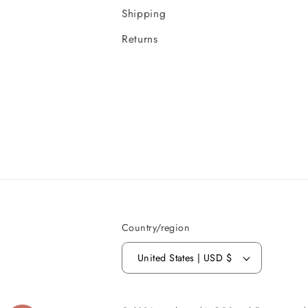
Shipping
Returns
Country/region
United States | USD $