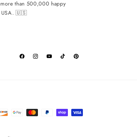
h more than 500,000 happy
, USA. 🇺🇸
Facebook
Instagram
YouTube
TikTok
Pinterest