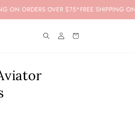
 ON ORDERS OVER $75
*
FREE SHIPPING ON O
Log
Cart
in
Aviator
s