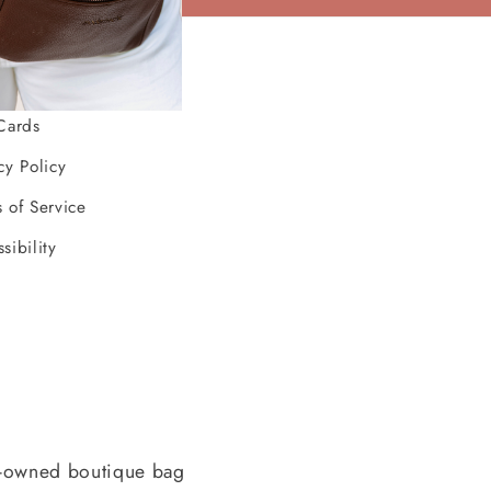
ources
Cards
cy Policy
 of Service
sibility
-owned boutique bag