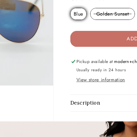
Blue
Golden Sunset
ADD
Pickup available at
modern+ch
Usually ready in 24 hours
View store information
Description
Share