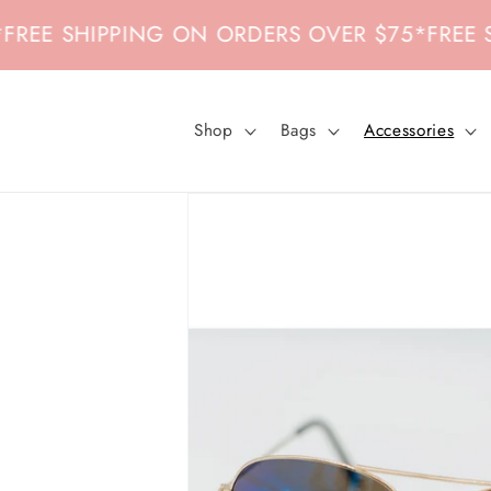
Skip to
EE SHIPPING ON ORDERS OVER $75
*
FREE SHI
content
Shop
Bags
Accessories
Skip to
product
information