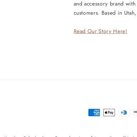
and accessory brand wit
customers. Based in Utah
Read Our Story Here!
Payment
methods