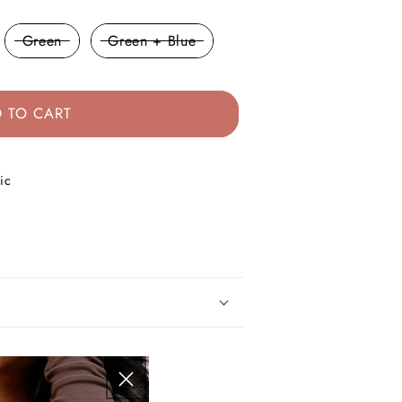
Green
Green + Blue
 TO CART
ic