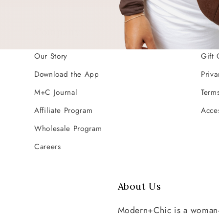
Company
Res
Our Story
Gift 
Download the App
Priva
M+C Journal
Terms
Affiliate Program
Acces
Wholesale Program
Careers
About Us
Modern+Chic is a woman