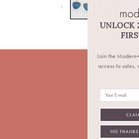
UNLOCK 
FIR
Join the Modern+
access to sales,
Don't want fomo? Be
Email
CLAI
NO THANKS,