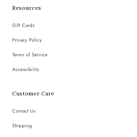
Resources
Gift Cards
Privacy Policy
Terms of Service
Accessibility
Customer Care
Contact Us
Shipping