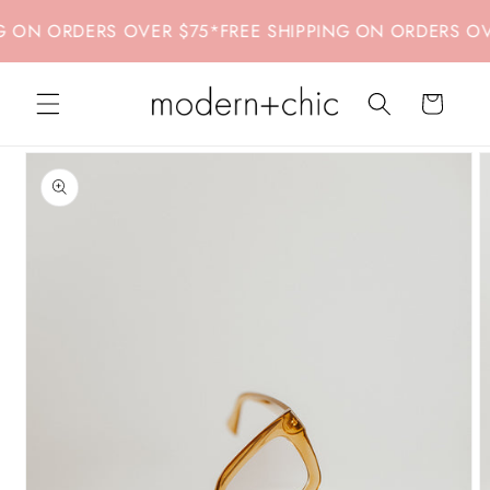
Skip to
 ON ORDERS OVER $75
*
FREE SHIPPING ON ORDERS OVER
content
Cart
Skip to
product
information