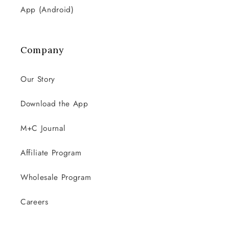
App (Android)
Company
Our Story
Download the App
M+C Journal
Affiliate Program
Wholesale Program
Careers