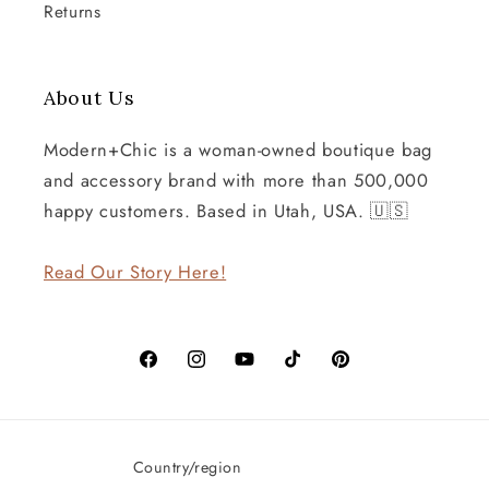
Returns
About Us
Modern+Chic is a woman-owned boutique bag
and accessory brand with more than 500,000
happy customers. Based in Utah, USA. 🇺🇸
Read Our Story Here!
Facebook
Instagram
YouTube
TikTok
Pinterest
Country/region