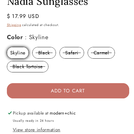
Nadia Sunglasses
Regular
$ 17.99 USD
price
Shipping
calculated at checkout.
Color
Color
:
Skyline
Skyline
Black
Safari
Carmel
Black Tortoise
ADD TO CART
Pickup available at
modern+chic
Usually ready in 24 hours
View store information