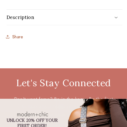
Description
Share
Let's Stay Connected
Don't want fomo? Be in the know. Be the first
to hear about restocks, new products,
discounts, exclusive deals, and more.
UNLOCK 20% OFF YOUR
FIRST ORDER!