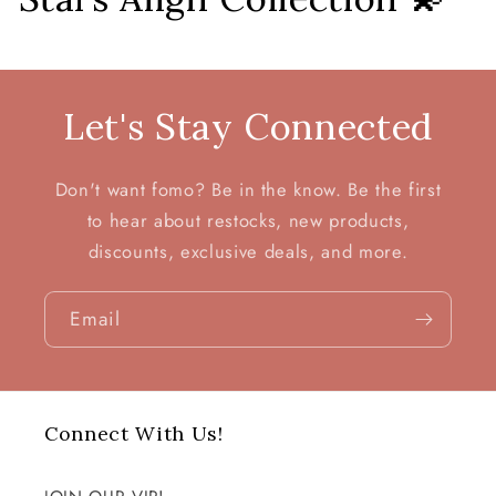
o
l
Let's Stay Connected
l
e
Don't want fomo? Be in the know. Be the first
c
to hear about restocks, new products,
discounts, exclusive deals, and more.
t
i
Email
o
n
Connect With Us!
: