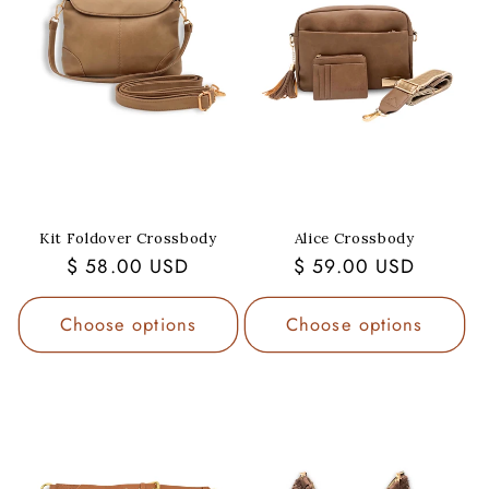
Kit Foldover Crossbody
Alice Crossbody
Regular
$ 58.00 USD
Regular
$ 59.00 USD
price
price
Choose options
Choose options