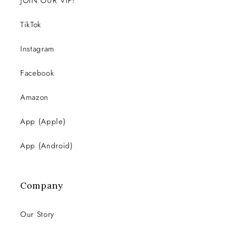
JOIN OUR VIP!
TikTok
Instagram
Facebook
Amazon
App (Apple)
App (Android)
Company
Our Story