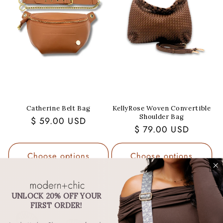
Catherine Belt Bag
KellyRose Woven Convertible
Shoulder Bag
Regular
$ 59.00 USD
Regular
$ 79.00 USD
price
price
Choose options
Choose options
UNLOCK 20% OFF YOUR
FIRST ORDER!