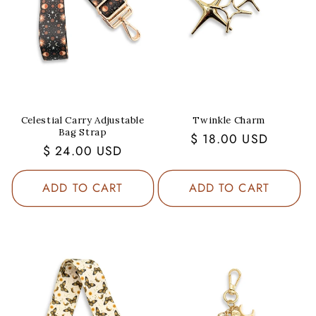
Celestial Carry Adjustable
Twinkle Charm
Bag Strap
Regular
$ 18.00 USD
Regular
$ 24.00 USD
price
price
ADD TO CART
ADD TO CART