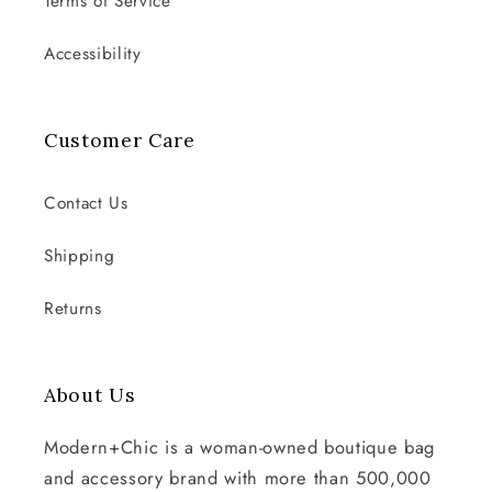
Terms of Service
Accessibility
Customer Care
Contact Us
Shipping
Returns
About Us
Modern+Chic is a woman-owned boutique bag
and accessory brand with more than 500,000