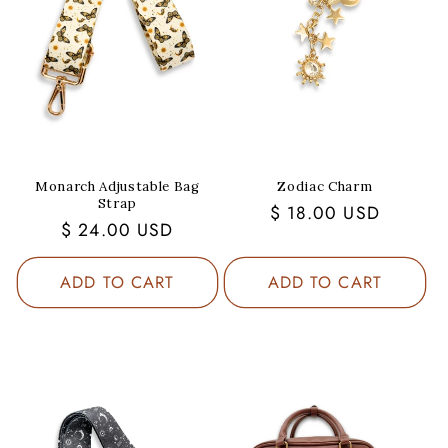
Monarch Adjustable Bag
Zodiac Charm
Strap
Regular
$ 18.00 USD
Regular
$ 24.00 USD
price
price
ADD TO CART
ADD TO CART