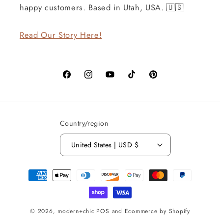
happy customers. Based in Utah, USA. 🇺🇸
Read Our Story Here!
Facebook
Instagram
YouTube
TikTok
Pinterest
Country/region
United States | USD $
Payment
methods
© 2026,
modern+chic
POS
and
Ecommerce by Shopify