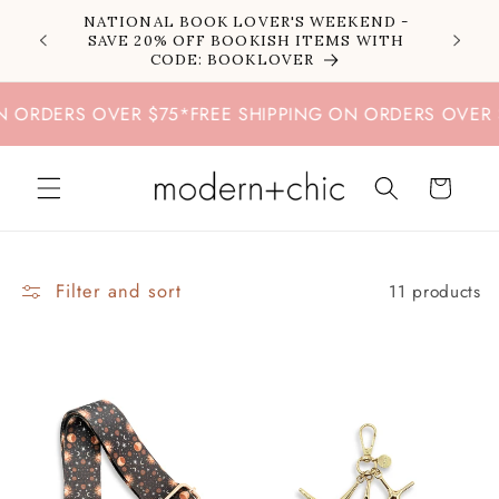
Skip to
NATIONAL BOOK LOVER'S WEEKEND -
content
SAVE 20% OFF BOOKISH ITEMS WITH
CODE: BOOKLOVER
RDERS OVER $75
*
FREE SHIPPING ON ORDERS OVER $75
Cart
Filter and sort
11 products