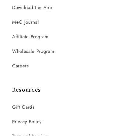
Download the App
M+C Journal
Affiliate Program
Wholesale Program
Careers
Resources
Gift Cards
Privacy Policy