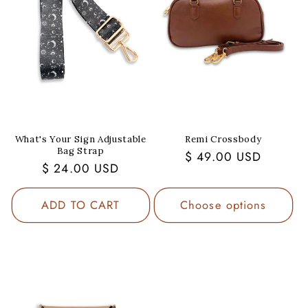
What's Your Sign Adjustable
Remi Crossbody
Bag Strap
Regular
$ 49.00 USD
Regular
$ 24.00 USD
price
price
ADD TO CART
Choose options