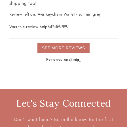
shipping too!
Review left on:
Ava Keychain Wallet - summit grey
0
0
Was this review helpful?
SEE MORE REVIEWS
Reviewed on
Let's Stay Connected
Don't want fomo? Be in the know. Be the first