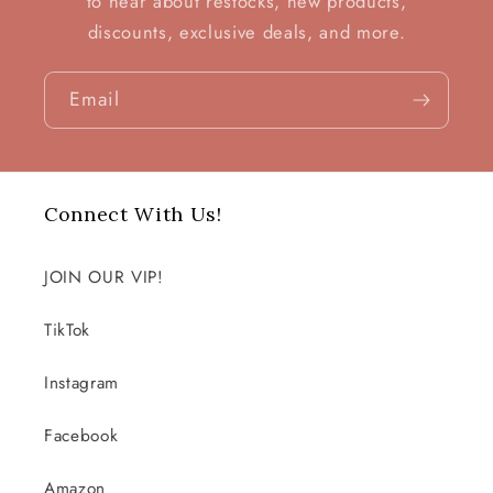
to hear about restocks, new products,
discounts, exclusive deals, and more.
Email
Connect With Us!
JOIN OUR VIP!
TikTok
Instagram
Facebook
Amazon