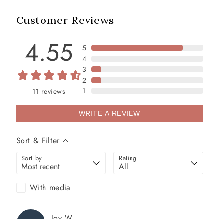
Customer Reviews
4.55
5
4
3
2
1
11
reviews
WRITE A REVIEW
Sort & Filter
Sort by
Rating
With media
Joy
W