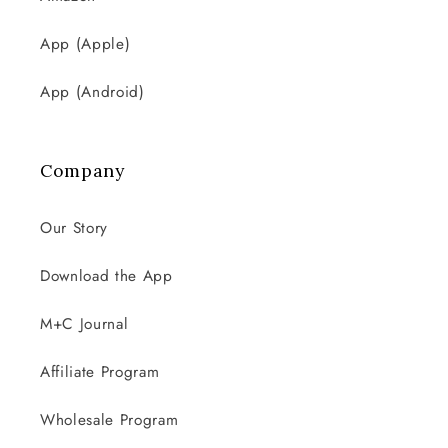
App (Apple)
App (Android)
Company
Our Story
Download the App
M+C Journal
Affiliate Program
Wholesale Program