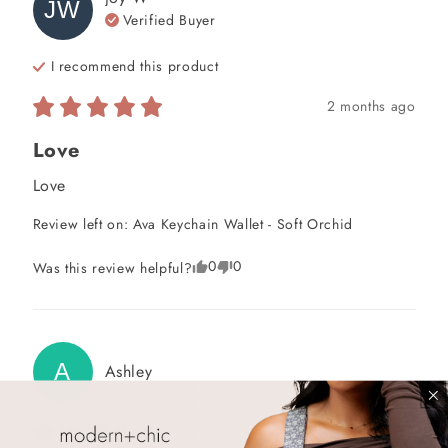
JW
Verified Buyer
I recommend this
product
2 months ago
Love
Love
Review left on:
Ava Keychain Wallet - Soft Orchid
0
0
Was this review helpful?
A
Ashley
2 months ago