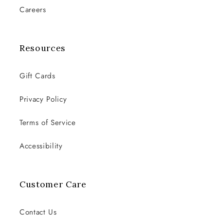
Careers
Resources
Gift Cards
Privacy Policy
Terms of Service
Accessibility
Customer Care
Contact Us