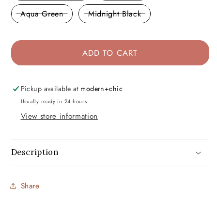
Aqua Green
Midnight Black
ADD TO CART
Pickup available at
modern+chic
Usually ready in 24 hours
View store information
Description
Share