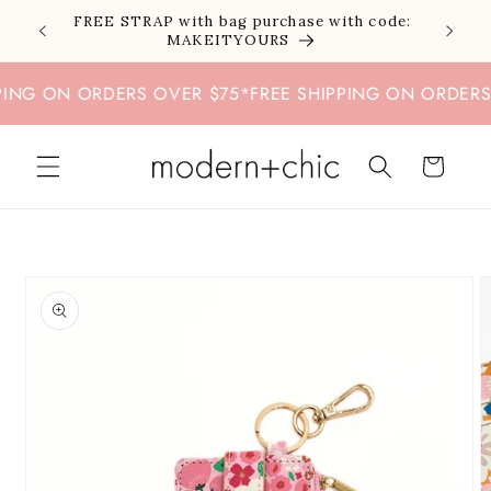
Skip to
FREE STRAP with bag purchase with code:
content
MAKEITYOURS
G ON ORDERS OVER $75
*
FREE SHIPPING ON ORDERS OV
Cart
Skip to
product
information