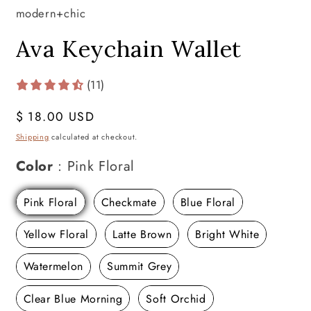
modern+chic
Ava Keychain Wallet
(11)
Regular
$ 18.00 USD
price
Shipping
calculated at checkout.
Color
Color
:
Pink Floral
Pink Floral
Checkmate
Blue Floral
Yellow Floral
Latte Brown
Bright White
Watermelon
Summit Grey
Clear Blue Morning
Soft Orchid