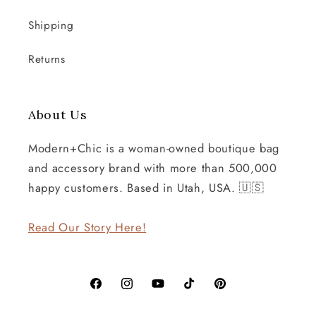
Shipping
Returns
About Us
Modern+Chic is a woman-owned boutique bag
and accessory brand with more than 500,000
happy customers. Based in Utah, USA. 🇺🇸
Read Our Story Here!
Facebook
Instagram
YouTube
TikTok
Pinterest