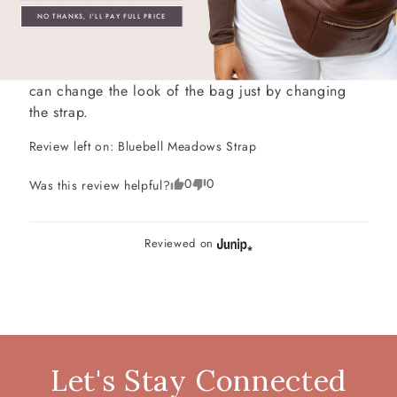
NO THANKS, I'LL PAY FULL PRICE
A great add to my collection
A great add to my strap collection!  I love that you 
can change the look of the bag just by changing 
the strap.
Review left on:
Bluebell Meadows Strap
0
0
Was this review helpful?
Reviewed on
Let's Stay Connected