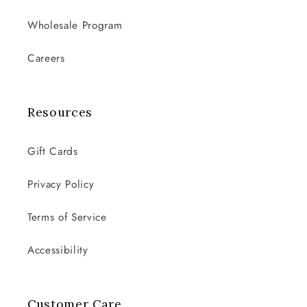
Wholesale Program
Careers
Resources
Gift Cards
Privacy Policy
Terms of Service
Accessibility
Customer Care