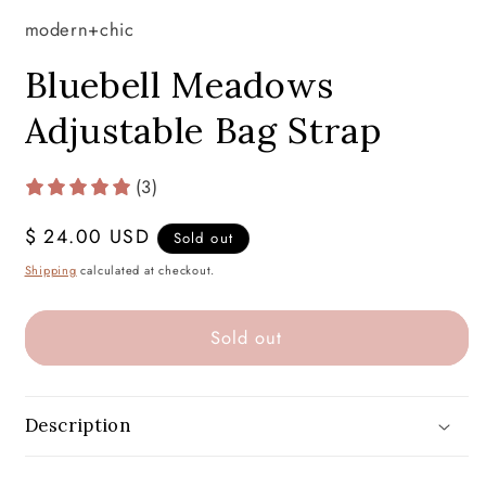
modern+chic
Bluebell Meadows
Adjustable Bag Strap
(3)
Regular
$ 24.00 USD
Sold out
price
Shipping
calculated at checkout.
Sold out
Description