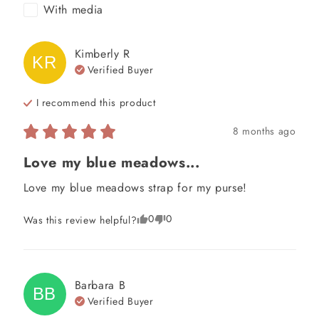
With media
Kimberly
R
KR
Verified Buyer
I recommend this
product
8 months ago
Love my blue meadows...
Love my blue meadows strap for my purse!
0
0
Was this review helpful?
Barbara
B
BB
Verified Buyer