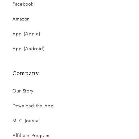
Facebook
Amazon
App (Apple)
App (Android)
Company
Our Story
Download the App
M+C Journal
Affiliate Program