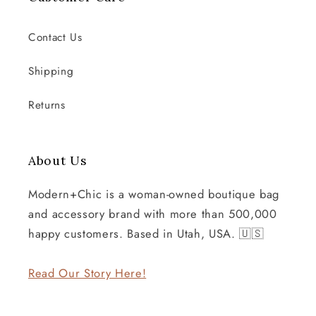
Contact Us
Shipping
Returns
About Us
Modern+Chic is a woman-owned boutique bag
and accessory brand with more than 500,000
happy customers. Based in Utah, USA. 🇺🇸
Read Our Story Here!