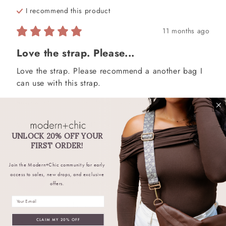
I recommend this
product
11 months ago
Love the strap. Please...
Love the strap. Please recommend a another bag I 
can use with this strap.
Review left on:
Bluebell Meadows Strap
0
0
Was this review helpful?
UNLOCK 20% OFF YOUR
FIRST ORDER!
Join the Modern+Chic community for early
Deborah
K
DK
access to sales, new drops, and exclusive
Verified Buyer
offers.
Email
I recommend this
product
CLAIM MY 20% OFF
a year ago