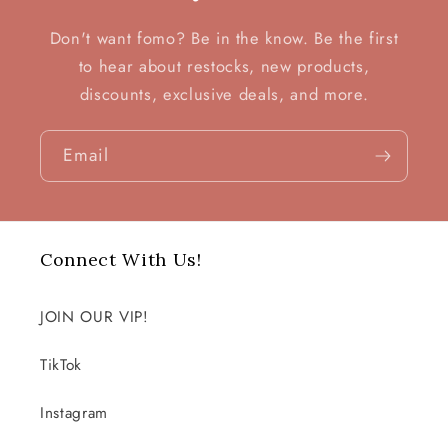
Don't want fomo? Be in the know. Be the first
to hear about restocks, new products,
discounts, exclusive deals, and more.
Email
Connect With Us!
JOIN OUR VIP!
TikTok
Instagram