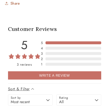
Share
Customer Reviews
5
5
4
3
2
1
3
reviews
WRITE A REVIEW
Sort & Filter
Sort by
Rating