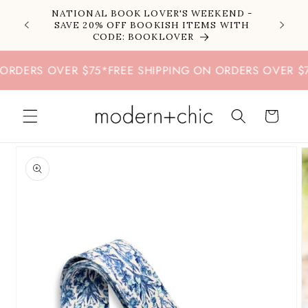
Skip to
NATIONAL BOOK LOVER'S WEEKEND -
content
SAVE 20% OFF BOOKISH ITEMS WITH
CODE: BOOKLOVER
RDERS OVER $75
*
FREE SHIPPING ON ORDERS OVER $75
*
Cart
Skip to
product
information