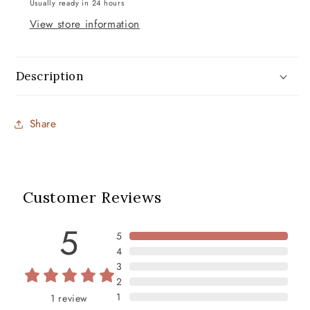
Usually ready in 24 hours
View store information
Description
Share
Customer Reviews
5
5
4
3
2
1
1
review