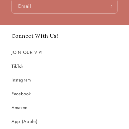
Email
Connect With Us!
JOIN OUR VIP!
TikTok
Instagram
Facebook
Amazon
App (Apple)