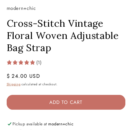
modern+chic
Cross-Stitch Vintage
Floral Woven Adjustable
Bag Strap
(1)
Regular
$ 24.00 USD
price
Shipping
calculated at checkout.
ADD TO CART
Pickup available at
modern+chic