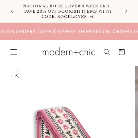
Skip to
NATIONAL BOOK LOVER'S WEEKEND -
content
SAVE 20% OFF BOOKISH ITEMS WITH
CODE: BOOKLOVER
 ON ORDERS OVER $75
*
FREE SHIPPING ON ORDERS OVE
Cart
Skip to
product
information