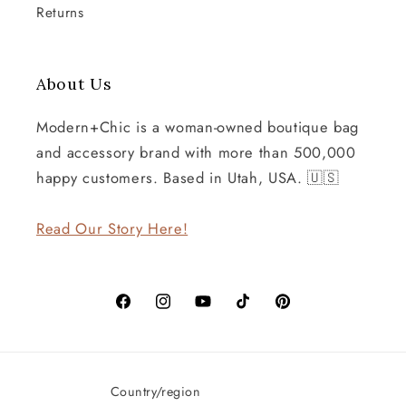
Returns
About Us
Modern+Chic is a woman-owned boutique bag
and accessory brand with more than 500,000
happy customers. Based in Utah, USA. 🇺🇸
Read Our Story Here!
Facebook
Instagram
YouTube
TikTok
Pinterest
Country/region