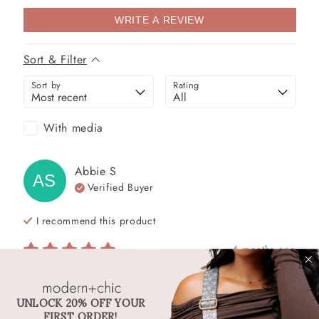
WRITE A REVIEW
Sort & Filter
Sort by
Rating
With media
Abbie
S
AS
Verified Buyer
I recommend this
product
6 months ago
Gorgeous and Durable!
UNLOCK 20% OFF YOUR
Love this strap! It feels heavy duty while still 
FIRST ORDER!