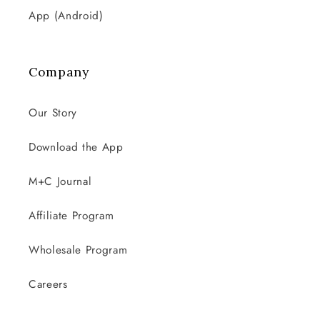
App (Android)
Company
Our Story
Download the App
M+C Journal
Affiliate Program
Wholesale Program
Careers