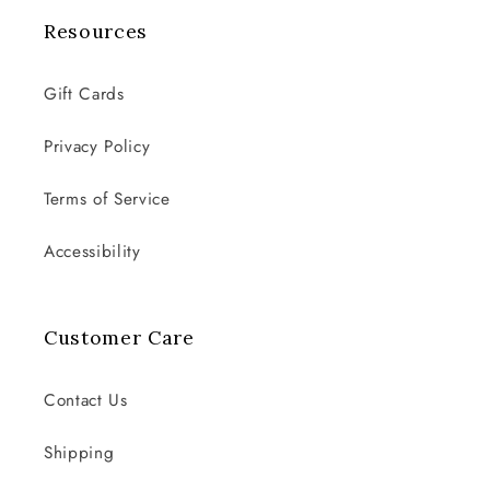
Resources
Gift Cards
Privacy Policy
Terms of Service
Accessibility
Customer Care
Contact Us
Shipping