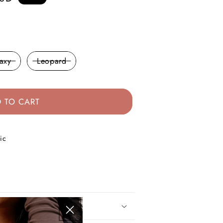
axy
Leopard
 TO CART
ic