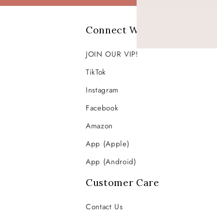
Connect With Us!
JOIN OUR VIP!
TikTok
Instagram
Facebook
Amazon
App (Apple)
App (Android)
Customer Care
Contact Us