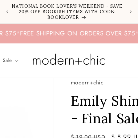
NATIONAL BOOK LOVER'S WEEKEND - SAVE
20% OFF BOOKISH ITEMS WITH CODE:
BOOKLOVER
5
*
FREE SHIPPING ON ORDERS OVER $75
*
FRE
Sale
modern+chic
Emily Sh
- Final Sal
Regular
Sale
$ 8.99 
$ 19.00 USD