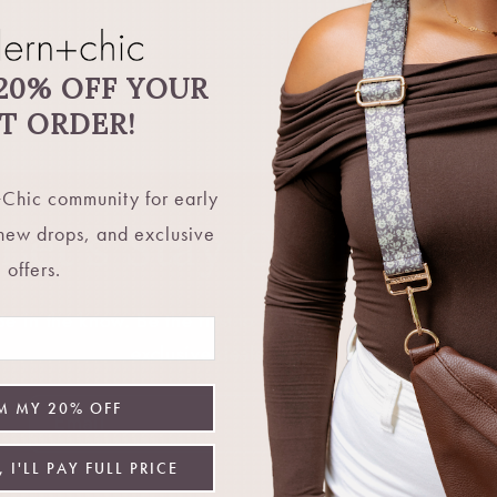
Share
20% OFF YOUR
ST ORDER!
Chic community for early
Let's Stay Connecte
 new drops, and exclusive
offers.
 in the know. Be the first to hear about restocks, new 
exclusive deals, and more.
M MY 20% OFF
Email
 I'LL PAY FULL PRICE