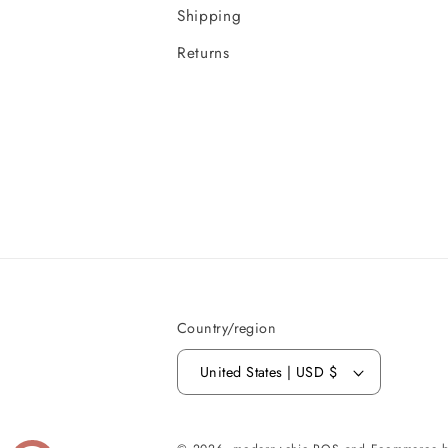
Shipping
Returns
Country/region
United States | USD $