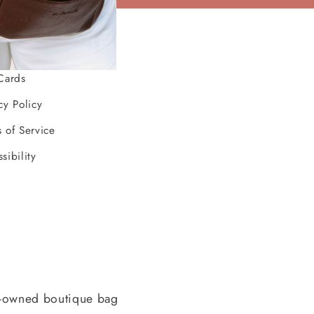
ources
Cards
cy Policy
 of Service
sibility
-owned boutique bag