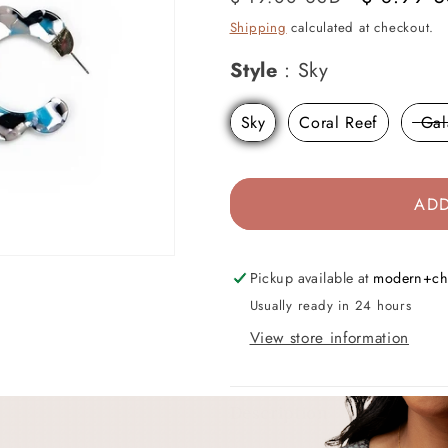
price
price
Shipping
calculated at checkout.
Style
Style
:
Sky
Sky
Coral Reef
Gal
ADD
Pickup available at
modern+ch
Usually ready in 24 hours
View store information
Description