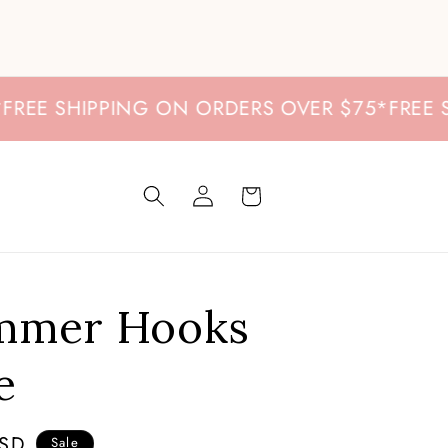
E SHIPPING ON ORDERS OVER $75
*
FREE SHI
Log
Cart
in
immer Hooks
e
USD
Sale