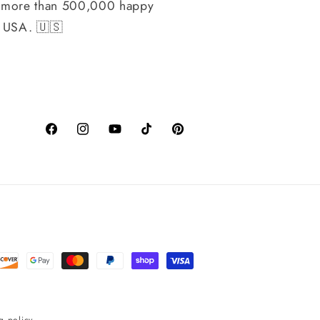
h more than 500,000 happy
, USA. 🇺🇸
Facebook
Instagram
YouTube
TikTok
Pinterest