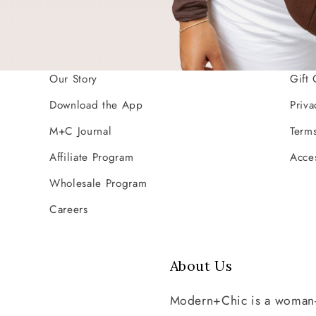
Company
Res
Our Story
Gift 
Download the App
Priva
M+C Journal
Terms
Affiliate Program
Acces
Wholesale Program
Careers
About Us
Modern+Chic is a woman