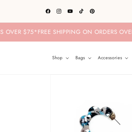
Skip to
content
Facebook
Instagram
YouTube
TikTok
Pinterest
VER $75
*
FREE SHIPPING ON ORDERS OVER $7
Shop
Bags
Accessories
Skip to
product
information