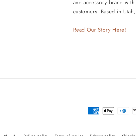
and accessory brand wit
customers. Based in Utah
Read Our Story Here!
Payment
methods