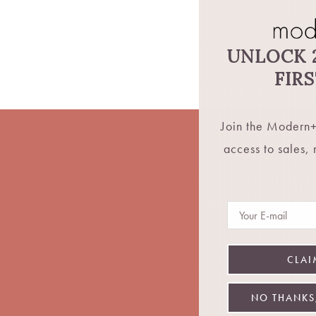
UNLOCK 
FIR
Join the Modern+
access to sales,
Don't want fomo? Be
Email
CLAI
NO THANKS,