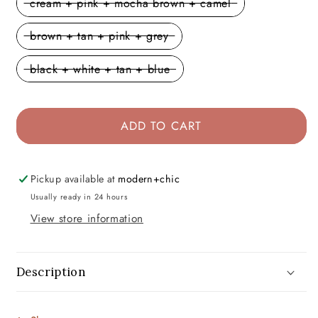
cream + pink + mocha brown + camel
brown + tan + pink + grey
black + white + tan + blue
ADD TO CART
Pickup available at
modern+chic
Usually ready in 24 hours
View store information
Description