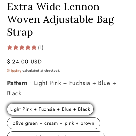
Extra Wide Lennon
Woven Adjustable Bag
Strap
(1)
Regular
$ 24.00 USD
price
Shipping
calculated at checkout.
Pattern
:
Light Pink + Fuchsia + Blue +
Pattern
Black
Light Pink + Fuchsia + Blue + Black
olive green + cream + pink + brown