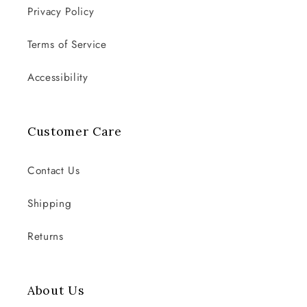
Privacy Policy
Terms of Service
Accessibility
Customer Care
Contact Us
Shipping
Returns
About Us