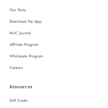
Our Story
Download the App
M+C Journal
Affiliate Program
Wholesale Program
Careers
Resources
Gift Cards