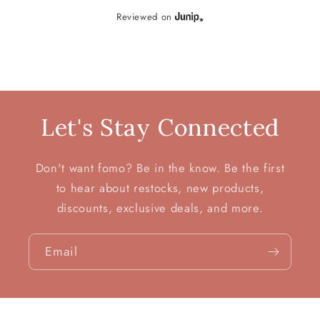
Reviewed on
Let's Stay Connected
Don't want fomo? Be in the know. Be the first
to hear about restocks, new products,
discounts, exclusive deals, and more.
Email