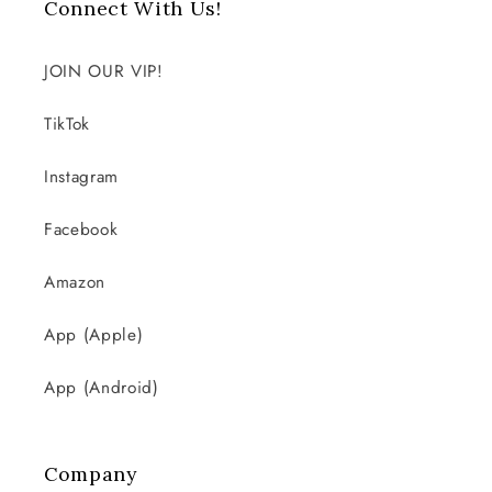
Connect With Us!
JOIN OUR VIP!
TikTok
Instagram
Facebook
Amazon
App (Apple)
App (Android)
Company