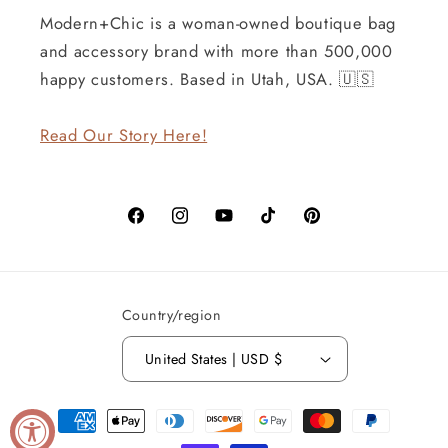
Modern+Chic is a woman-owned boutique bag
and accessory brand with more than 500,000
happy customers. Based in Utah, USA. 🇺🇸
Read Our Story Here!
Facebook
Instagram
YouTube
TikTok
Pinterest
Country/region
United States | USD $
Payment
methods