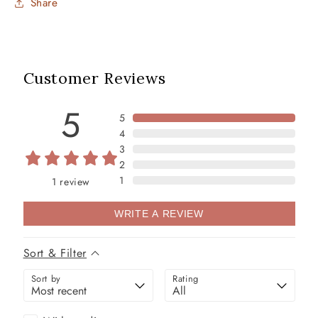
Share
Customer Reviews
5
5
4
3
2
1
1
review
WRITE A REVIEW
Sort & Filter
Sort by
Rating