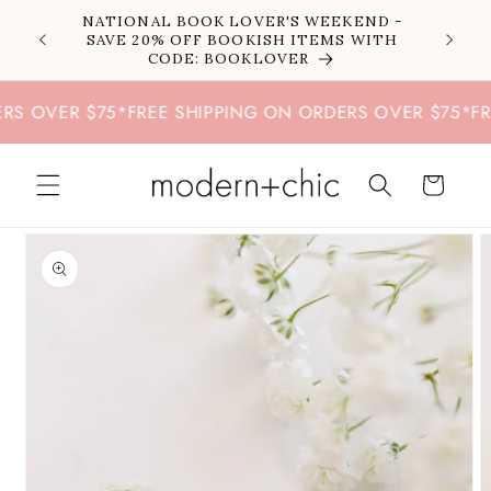
Skip to
NATIONAL BOOK LOVER'S WEEKEND -
content
SAVE 20% OFF BOOKISH ITEMS WITH
CODE: BOOKLOVER
OVER $75
*
FREE SHIPPING ON ORDERS OVER $75
*
FREE 
Cart
Skip to
product
information