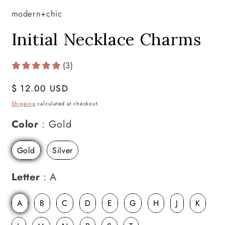
modern+chic
Initial Necklace Charms
(3)
Regular
$ 12.00 USD
price
Shipping
calculated at checkout.
Color
Color
:
Gold
Gold
Silver
Letter
Letter
:
A
A
B
C
D
E
G
H
J
K