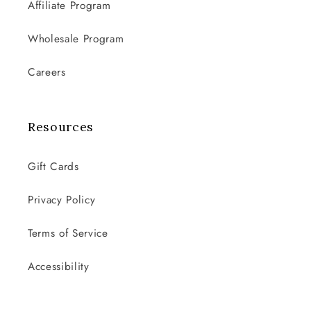
Affiliate Program
Wholesale Program
Careers
Resources
Gift Cards
Privacy Policy
Terms of Service
Accessibility