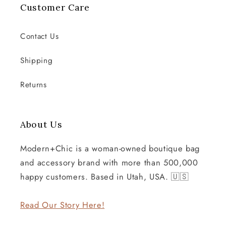
Customer Care
Contact Us
Shipping
Returns
About Us
Modern+Chic is a woman-owned boutique bag
and accessory brand with more than 500,000
happy customers. Based in Utah, USA. 🇺🇸
Read Our Story Here!