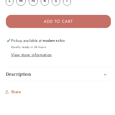
L
M
N
R
S
T
ADD TO CART
Pickup available at
modern+chic
Usually ready in 24 hours
View store information
Description
Share