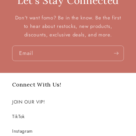
Let's Stay Connected
Don't want fomo? Be in the know. Be the first
to hear about restocks, new products,
discounts, exclusive deals, and more.
Email
Connect With Us!
JOIN OUR VIP!
TikTok
Instagram