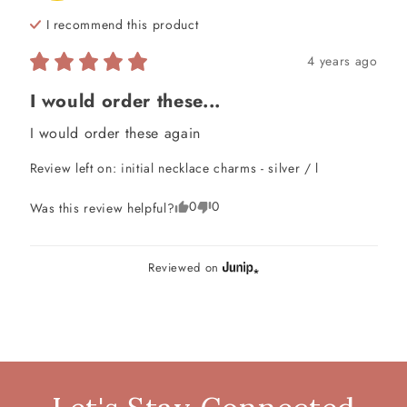
I recommend this
product
4 years ago
I would order these...
I would order these again
Review left on:
initial necklace charms - silver / l
0
0
Was this review helpful?
Reviewed on