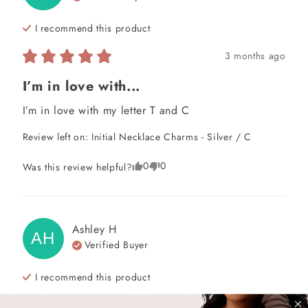
I recommend this
product
3 months ago
I’m in love with...
I’m in love with my letter T and C
Review left on:
Initial Necklace Charms - Silver / C
0
0
Was this review helpful?
Ashley
H
AH
Verified Buyer
I recommend this
product
4 years ago