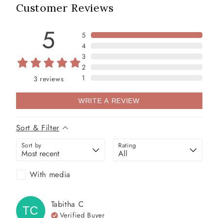
Customer Reviews
5
5
4
3
2
1
3
reviews
WRITE A REVIEW
Sort & Filter
Sort by
Rating
With media
Tabitha
C
TC
Verified Buyer