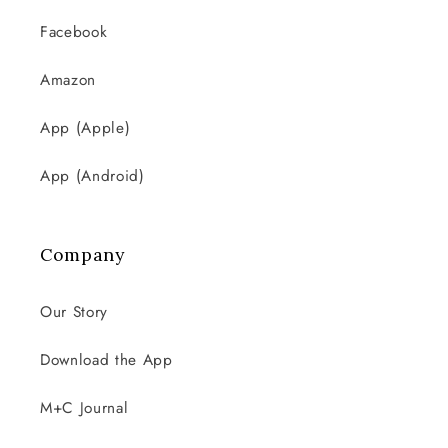
Facebook
Amazon
App (Apple)
App (Android)
Company
Our Story
Download the App
M+C Journal