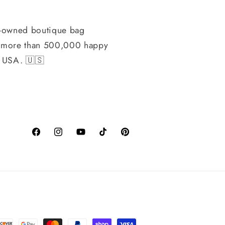
-owned boutique bag
h more than 500,000 happy
, USA. 🇺🇸
Facebook
Instagram
YouTube
TikTok
Pinterest