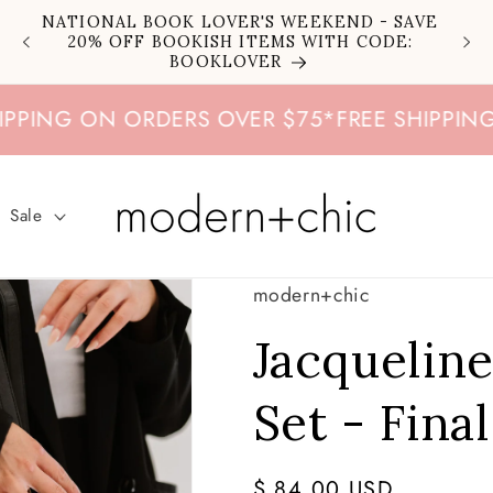
NATIONAL BOOK LOVER'S WEEKEND - SAVE
20% OFF BOOKISH ITEMS WITH CODE:
BOOKLOVER
NG ON ORDERS OVER $75
*
FREE SHIPPING ON
Sale
modern+chic
Jacquelin
Set - Final
Regular
$ 84.00 USD