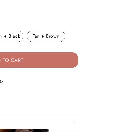
lor
n + Black
Tan + Brown
 TO CART
ic