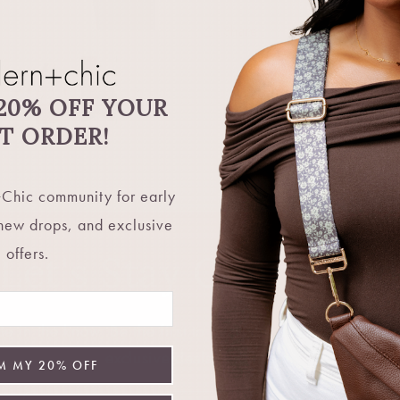
Share
20% OFF YOUR
ST ORDER!
Chic community for early
 new drops, and exclusive
offers.
Let's Stay Connecte
 in the know. Be the first to hear about restocks, new 
exclusive deals, and more.
M MY 20% OFF