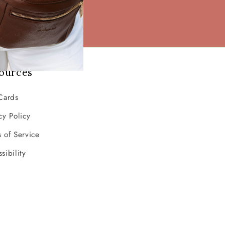
ources
Cards
cy Policy
 of Service
sibility