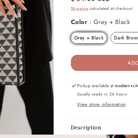
price
Shipping
calculated at checkout.
Co
Color
:
Grey + Black
Grey + Black
Dark Brow
ADD
Pickup available at
modern+ch
Usually ready in 24 hours
View store information
Description