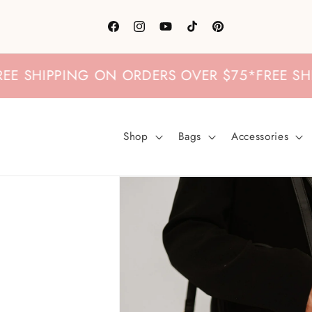
Skip to
content
Facebook
Instagram
YouTube
TikTok
Pinterest
SHIPPING ON ORDERS OVER $75
*
FREE SHIPPI
Shop
Bags
Accessories
Skip to
product
information