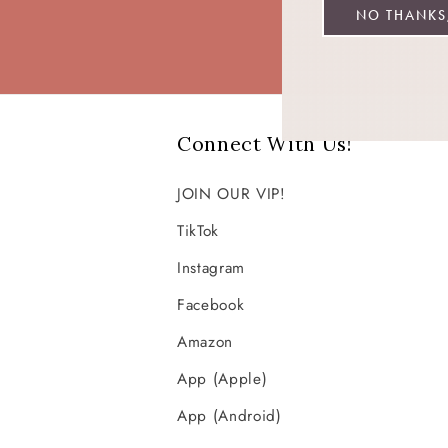
NO THANKS,
Connect With Us!
JOIN OUR VIP!
TikTok
Instagram
Facebook
Amazon
App (Apple)
App (Android)