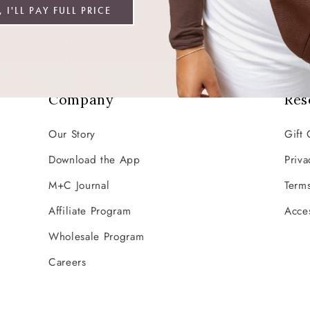
Email
 I'LL PAY FULL PRICE
Company
Res
Our Story
Gift 
Download the App
Priva
M+C Journal
Terms
Affiliate Program
Acces
Wholesale Program
Careers