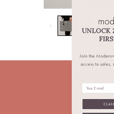
UNLOCK 
FIR
Join the Modern+
access to sales,
Email
Don't want fomo? Be
CLAI