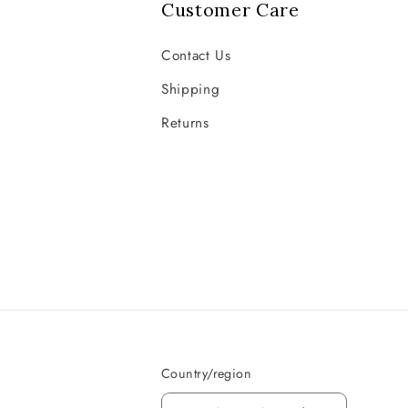
Customer Care
Contact Us
Shipping
Returns
Country/region