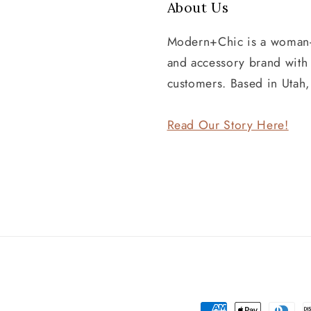
About Us
Modern+Chic is a woman
and accessory brand wit
customers. Based in Utah
Read Our Story Here!