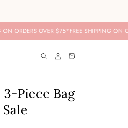
 ORDERS OVER $75
*
FREE SHIPPING ON ORDE
Log
Cart
in
e 3-Piece Bag
 Sale