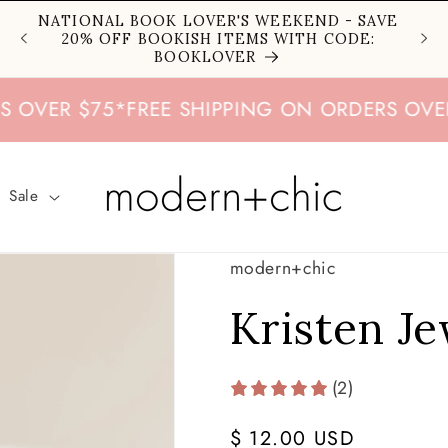
NATIONAL BOOK LOVER'S WEEKEND - SAVE
20% OFF BOOKISH ITEMS WITH CODE:
BOOKLOVER
R $75
*
FREE SHIPPING ON ORDERS OVER $75
Sale
modern+chic
Kristen J
(2)
Regular
$ 12.00 USD