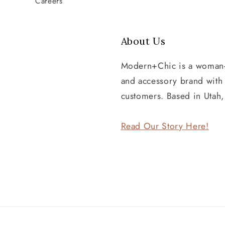
Careers
About Us
Modern+Chic is a woman
and accessory brand wit
customers. Based in Utah
Read Our Story Here!