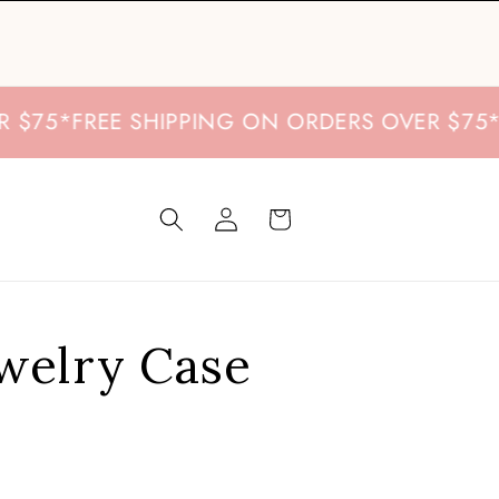
*
FREE SHIPPING ON ORDERS OVER $75
*
FREE 
Log
Cart
in
ewelry Case