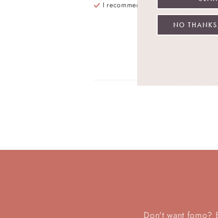
I recommend this
product
Be
ev
NO THANKS,
Re
Wa
Don't want fomo? Be