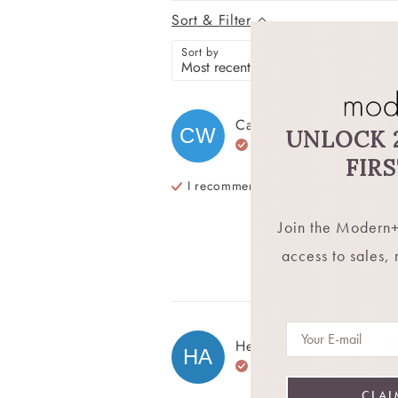
Sort & Filter
Sort by
Rating
Carol
W
CW
UNLOCK 
Verified Buyer
Th
FIR
I recommend this
product
Th
Join the Modern+
Re
access to sales,
Wa
Email
Helen
A
HA
Verified Buyer
Be
CLAI