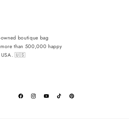
-owned boutique bag
h more than 500,000 happy
, USA. 🇺🇸
Facebook
Instagram
YouTube
TikTok
Pinterest