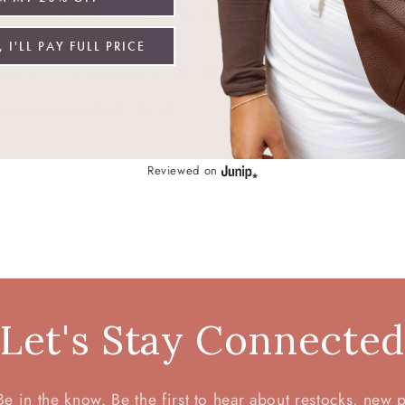
autiful color.  Plenty of spots to place my jewelry. I like that
erything safe inside.
 I'LL PAY FULL PRICE
view left on:
Kristen Jewelry Case - Orchid
0
0
s this review helpful?
Reviewed on
Let's Stay Connecte
 in the know. Be the first to hear about restocks, new 