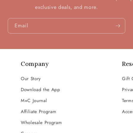
exclusive deals, and more.
Email
Company
Res
Our Story
Gift 
Download the App
Priva
M+C Journal
Terms
Affiliate Program
Acces
Wholesale Program