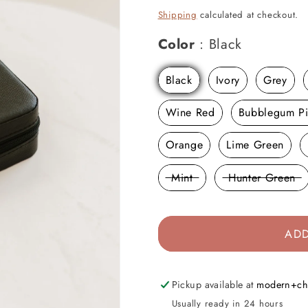
price
Shipping
calculated at checkout.
Color
Color
:
Black
Black
Ivory
Grey
Wine Red
Bubblegum P
Orange
Lime Green
Mint
Hunter Green
ADD
Pickup available at
modern+ch
Usually ready in 24 hours