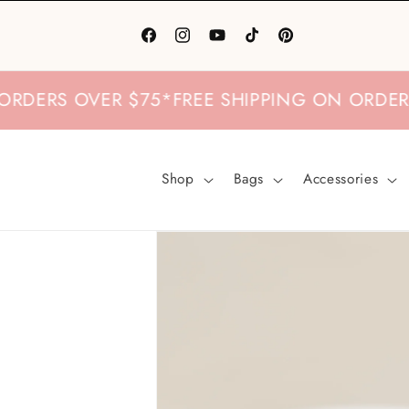
Skip to
content
Facebook
Instagram
YouTube
TikTok
Pinterest
S OVER $75
*
FREE SHIPPING ON ORDERS OVE
Shop
Bags
Accessories
Skip to
product
information