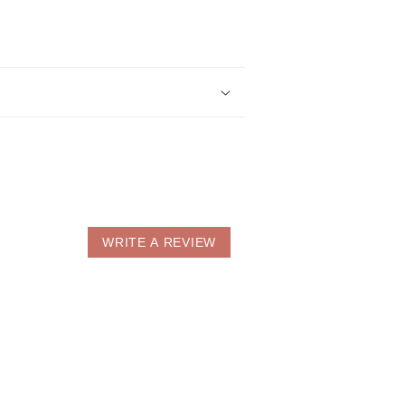
WRITE A REVIEW