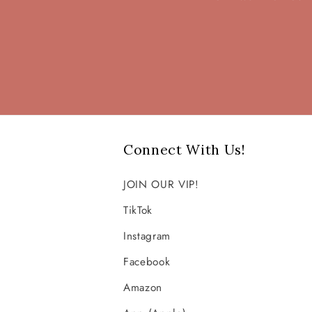
Connect With Us!
JOIN OUR VIP!
TikTok
Instagram
Facebook
Amazon