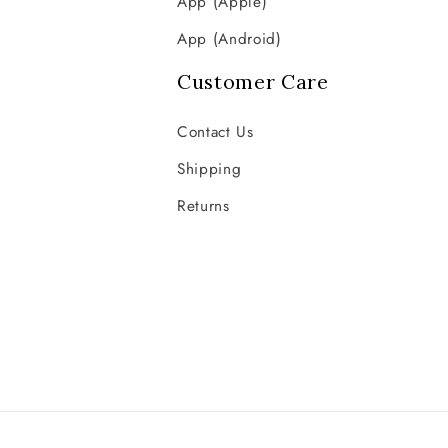
App (Apple)
App (Android)
Customer Care
Contact Us
Shipping
Returns