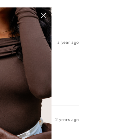
a year ago
2 years ago