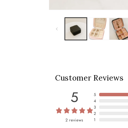
Customer Reviews
5
5
4
3
2
1
2
reviews