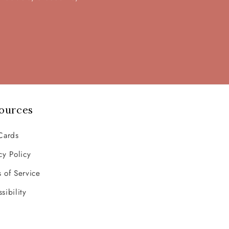
ources
Cards
cy Policy
 of Service
sibility