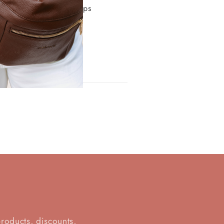
 it has a zipper and keeps 
d
products, discounts,