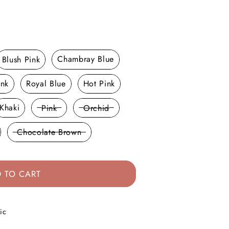
Blush Pink
Chambray Blue
ink
Royal Blue
Hot Pink
Khaki
Pink
Orchid
Chocolate Brown
 TO CART
ic