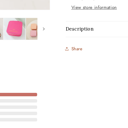
View store information
Description
Share