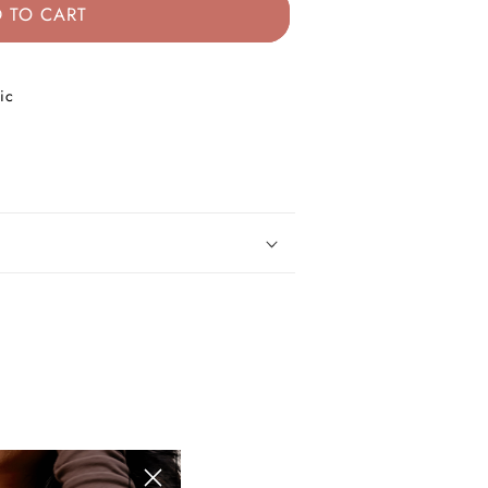
 TO CART
ic