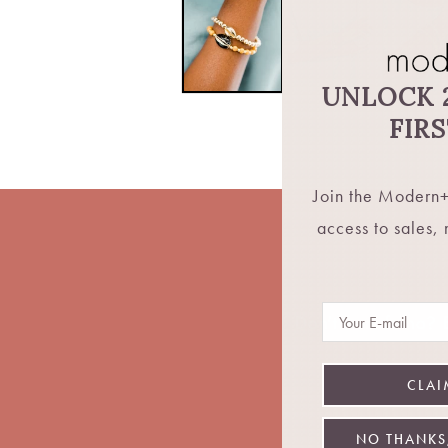
UNLOCK 
FIR
Join the Modern+
access to sales,
Email
Don't want fomo? Be
CLAI
NO THANKS,