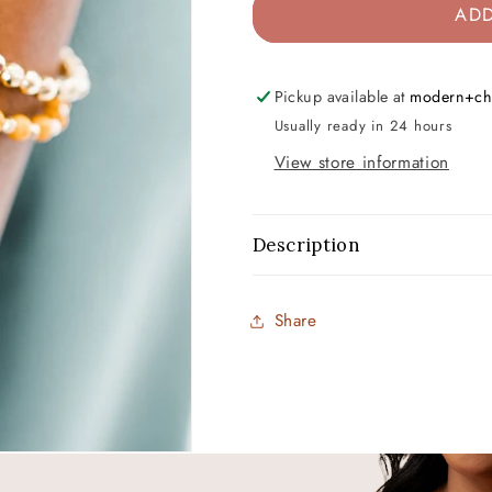
ADD
Pickup available at
modern+ch
Usually ready in 24 hours
View store information
Description
Share