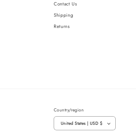
Contact Us
Shipping
Returns
Country/region
United States | USD $