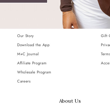
Company
Res
Our Story
Gift 
Download the App
Priva
M+C Journal
Terms
Affiliate Program
Acces
Wholesale Program
Careers
About Us