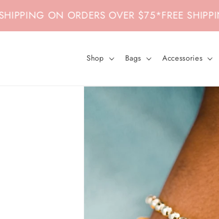
Skip to
PING ON ORDERS OVER $75
*
FREE SHIPPING 
content
Shop
Bags
Accessories
Skip to
product
information