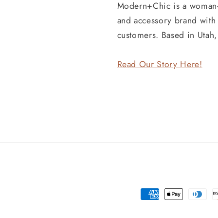
Modern+Chic is a woman
and accessory brand wit
customers. Based in Utah
Read Our Story Here!
Payment
methods