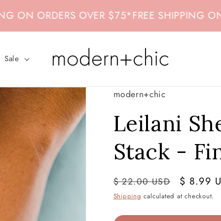
ON ORDERS OVER $75
*
FREE SHIPPING ON ORD
Sale
modern+chic
Leilani Sh
Stack - Fi
Regular
Sale
$ 8.99 
$ 22.00 USD
price
price
Shipping
calculated at checkout.