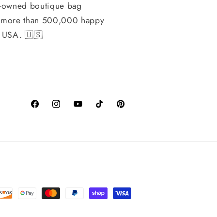
-owned boutique bag
h more than 500,000 happy
, USA. 🇺🇸
Facebook
Instagram
YouTube
TikTok
Pinterest