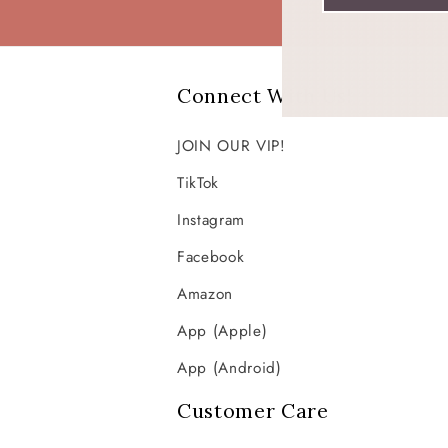
Connect With Us!
JOIN OUR VIP!
TikTok
Instagram
Facebook
Amazon
App (Apple)
App (Android)
Customer Care