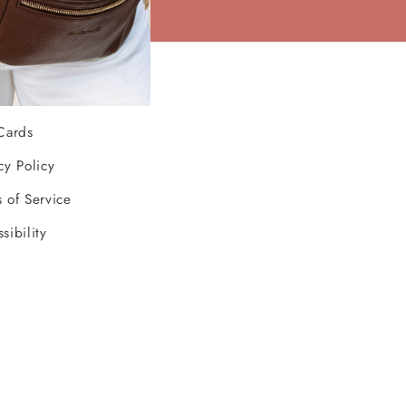
ources
Cards
cy Policy
 of Service
sibility