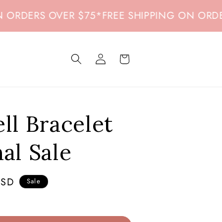
ERS OVER $75
*
FREE SHIPPING ON ORDERS O
Log
Cart
in
ell Bracelet
nal Sale
USD
Sale