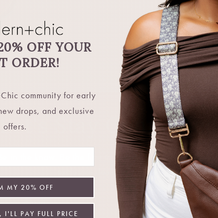
20% OFF YOUR
ST ORDER!
Chic community for early
 new drops, and exclusive
Let's Stay Connecte
offers.
 in the know. Be the first to hear about restocks, new 
exclusive deals, and more.
M MY 20% OFF
Email
 I'LL PAY FULL PRICE