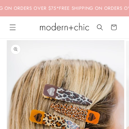
Skip to
ON ORDERS OVER $75
*
FREE SHIPPING ON ORDERS OVER
content
Cart
Skip to
product
information