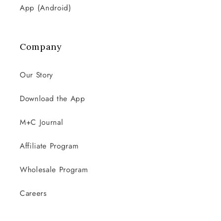
App (Android)
Company
Our Story
Download the App
M+C Journal
Affiliate Program
Wholesale Program
Careers