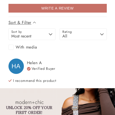
WRITE A REVIEW
Sort & Filter
Sort by
Rating
With media
Helen
A
HA
Verified Buyer
I recommend this
product
2 years ago
Super cute. Unique patterns.
UNLOCK 20% OFF YOUR
Super cute. Unique patterns.
FIRST ORDER!