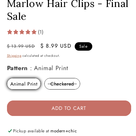
Marlow Hair Clips - Final
Sale
(1)
Regular
Sale
$ 8.99 USD
$ 13.99 USD
Sale
price
price
Shipping
calculated at checkout.
Pattern
Pattern
:
Animal Print
Animal Print
Checkered
ADD TO CART
Pickup available at
modern+chic