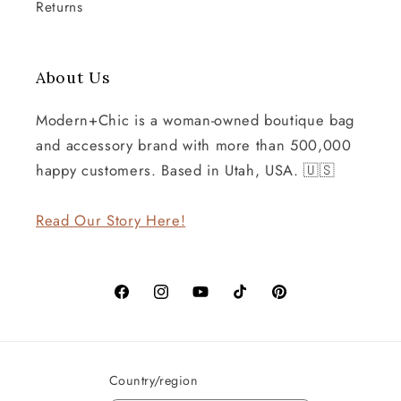
Returns
About Us
Modern+Chic is a woman-owned boutique bag
and accessory brand with more than 500,000
happy customers. Based in Utah, USA. 🇺🇸
Read Our Story Here!
Facebook
Instagram
YouTube
TikTok
Pinterest
Country/region