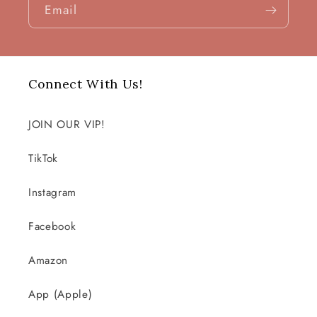
Email
Connect With Us!
JOIN OUR VIP!
TikTok
Instagram
Facebook
Amazon
App (Apple)