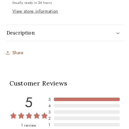
Usually ready in 24 hours
View store information
Description
Share
Customer Reviews
5
5
4
3
2
1
1
review