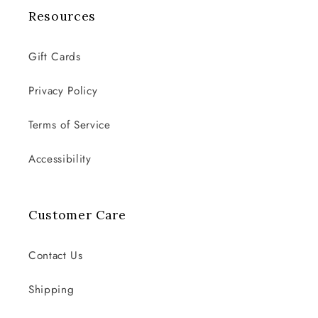
Resources
Gift Cards
Privacy Policy
Terms of Service
Accessibility
Customer Care
Contact Us
Shipping