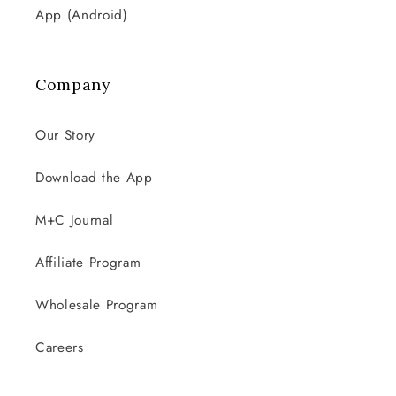
App (Android)
Company
Our Story
Download the App
M+C Journal
Affiliate Program
Wholesale Program
Careers