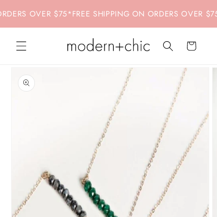
Skip to
DERS OVER $75
*
FREE SHIPPING ON ORDERS OVER $75
*
content
Cart
Skip to
product
information