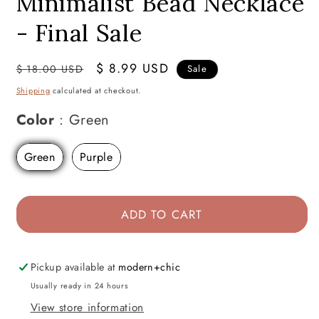
Minimalist Bead Necklace
- Final Sale
Regular
Sale
$ 8.99 USD
$ 18.00 USD
Sale
price
price
Shipping
calculated at checkout.
Color
Color
:
Green
Green
Purple
ADD TO CART
Pickup available at
modern+chic
Usually ready in 24 hours
View store information