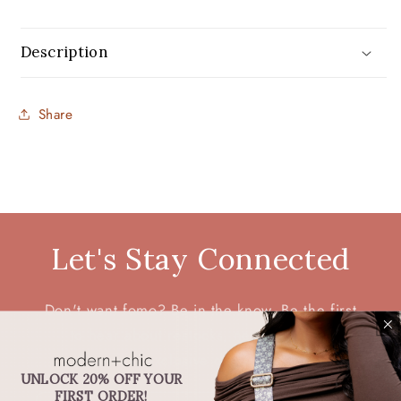
Description
Share
Let's Stay Connected
Don't want fomo? Be in the know. Be the first
to hear about restocks, new products,
discounts, exclusive deals, and more.
UNLOCK 20% OFF YOUR
FIRST ORDER!