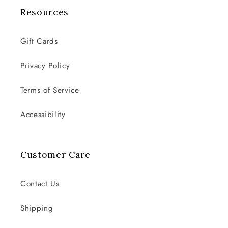
Resources
Gift Cards
Privacy Policy
Terms of Service
Accessibility
Customer Care
Contact Us
Shipping