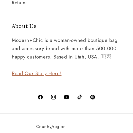
Returns
About Us
Modern+Chic is a woman-owned boutique bag
and accessory brand with more than 500,000
happy customers. Based in Utah, USA. 🇺🇸
Read Our Story Here!
Facebook
Instagram
YouTube
TikTok
Pinterest
Country/region