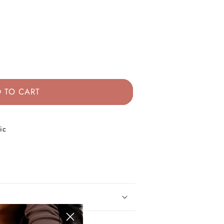
 TO CART
ic