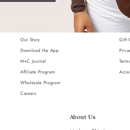
Company
Res
Our Story
Gift 
Download the App
Priva
M+C Journal
Terms
Affiliate Program
Acces
Wholesale Program
Careers
About Us