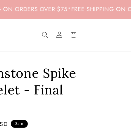
 ORDERS OVER $75
*
FREE SHIPPING ON ORDER
Log
Cart
in
mstone Spike
let - Final
USD
Sale