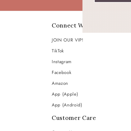
Connect With Us!
JOIN OUR VIP!
TikTok
Instagram
Facebook
Amazon
App (Apple)
App (Android)
Customer Care