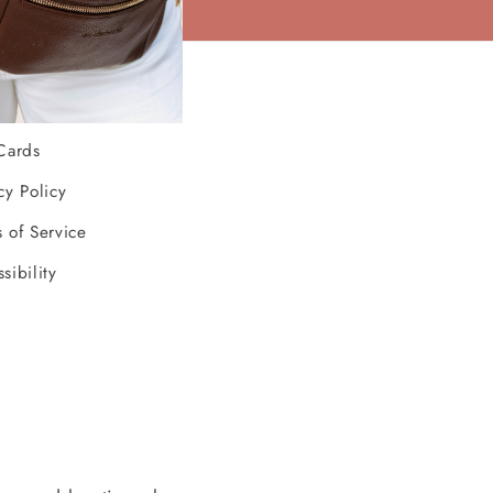
ources
Cards
cy Policy
 of Service
sibility