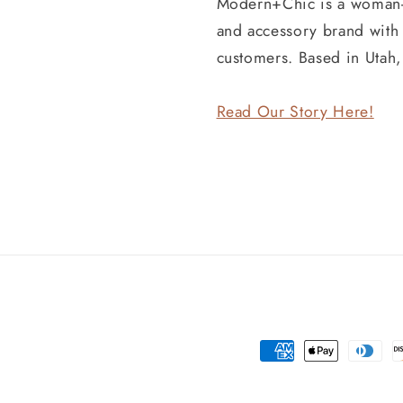
Modern+Chic is a woman
and accessory brand wit
customers. Based in Utah
Read Our Story Here!
Payment
methods