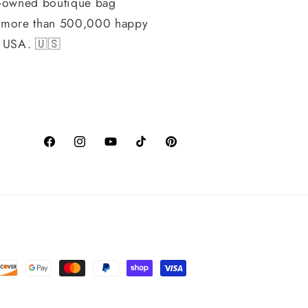
-owned boutique bag
h more than 500,000 happy
, USA. 🇺🇸
Facebook
Instagram
YouTube
TikTok
Pinterest