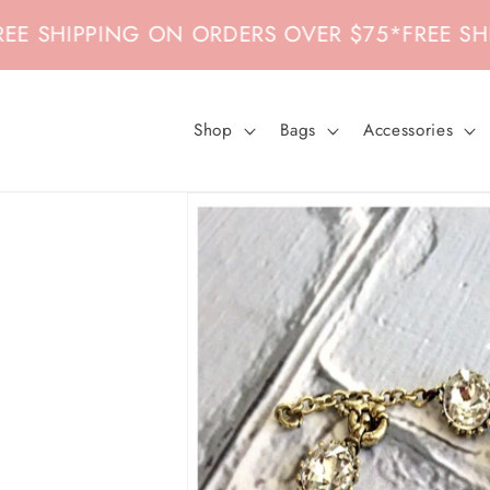
Skip to
HIPPING ON ORDERS OVER $75
*
FREE SHIPPI
content
Shop
Bags
Accessories
Skip to
product
information