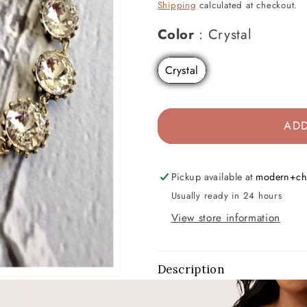
price
price
Shipping
calculated at checkout.
Color
Color
:
Crystal
Crystal
ADD
Pickup available at
modern+ch
Usually ready in 24 hours
View store information
Description