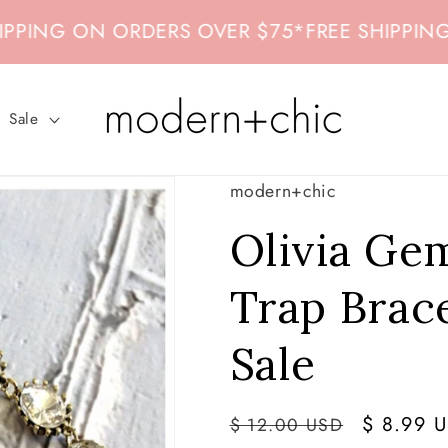
NG ON ORDERS OVER $75
*
FREE SHIPPING ON
Sale
modern+chic
Olivia Ge
Trap Brace
Sale
Regular
Sale
$ 8.99 
$ 12.00 USD