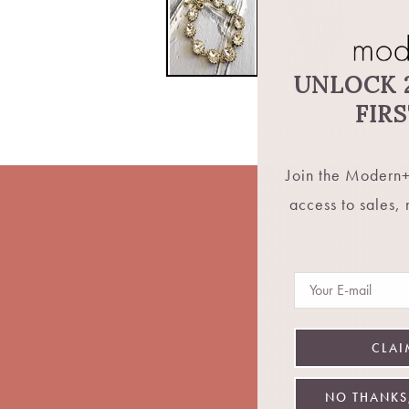
UNLOCK 
FIR
Join the Modern+
access to sales,
Email
Don't want fomo? Be
CLAI
NO THANKS,