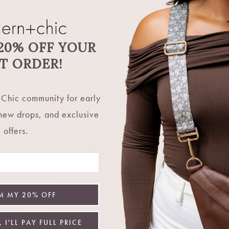
Share
20% OFF YOUR
ST ORDER!
Chic community for early
 new drops, and exclusive
Let's Stay Connecte
offers.
 in the know. Be the first to hear about restocks, new 
exclusive deals, and more.
M MY 20% OFF
Email
 I'LL PAY FULL PRICE