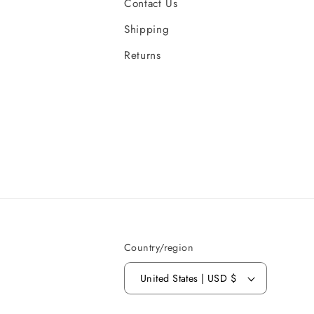
Contact Us
Shipping
Returns
Country/region
United States | USD $