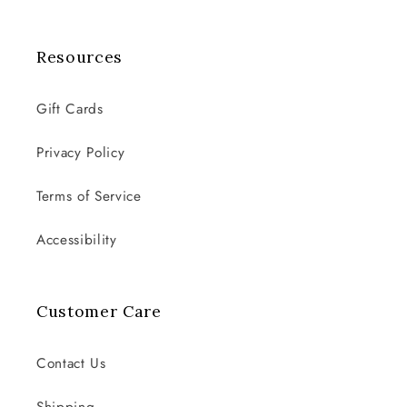
Resources
Gift Cards
Privacy Policy
Terms of Service
Accessibility
Customer Care
Contact Us