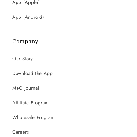
App (Apple)
App (Android)
Company
Our Story
Download the App
M+C Journal
Affiliate Program
Wholesale Program
Careers