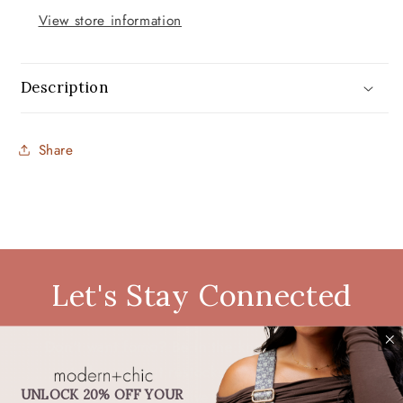
View store information
Description
Share
Let's Stay Connected
Don't want fomo? Be in the know. Be the first
to hear about restocks, new products,
discounts, exclusive deals, and more.
UNLOCK 20% OFF YOUR