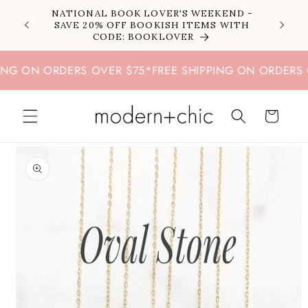
Skip to
NATIONAL BOOK LOVER'S WEEKEND -
content
SAVE 20% OFF BOOKISH ITEMS WITH
CODE: BOOKLOVER
G ON ORDERS OVER $75
*
FREE SHIPPING ON ORDERS OV
Cart
Skip to
product
information