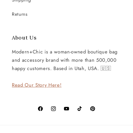
Shipping
Returns
About Us
Modern+Chic is a woman-owned boutique bag
and accessory brand with more than 500,000
happy customers. Based in Utah, USA. 🇺🇸
Read Our Story Here!
Facebook
Instagram
YouTube
TikTok
Pinterest