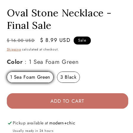
modal
Oval Stone Necklace -
Final Sale
Regular
Sale
$ 8.99 USD
$ 16.00 USD
Sale
price
price
Shipping
calculated at checkout.
Color
Color
:
1 Sea Foam Green
1 Sea Foam Green
3 Black
ADD TO CART
Pickup available at
modern+chic
Usually ready in 24 hours