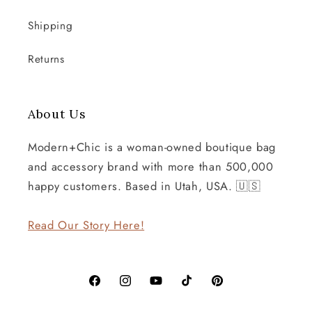
Shipping
Returns
About Us
Modern+Chic is a woman-owned boutique bag
and accessory brand with more than 500,000
happy customers. Based in Utah, USA. 🇺🇸
Read Our Story Here!
Facebook
Instagram
YouTube
TikTok
Pinterest