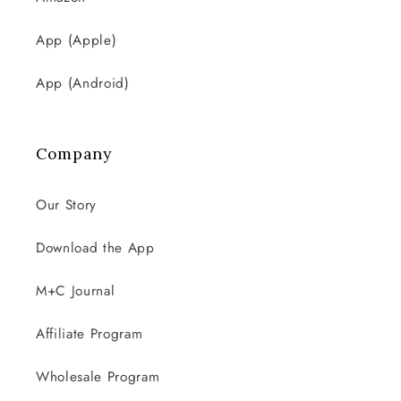
App (Apple)
App (Android)
Company
Our Story
Download the App
M+C Journal
Affiliate Program
Wholesale Program