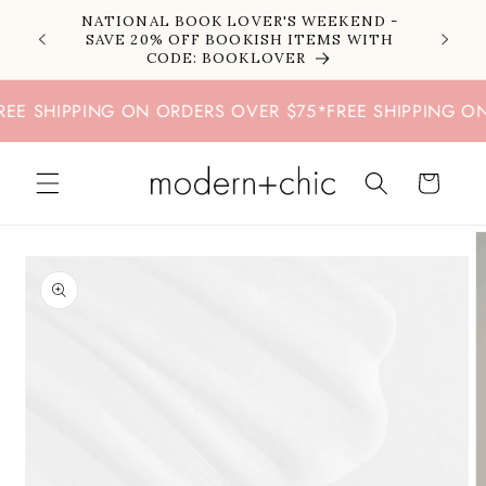
Skip to
NATIONAL BOOK LOVER'S WEEKEND -
content
SAVE 20% OFF BOOKISH ITEMS WITH
CODE: BOOKLOVER
E SHIPPING ON ORDERS OVER $75
*
FREE SHIPPING ON 
Cart
Skip to
product
information