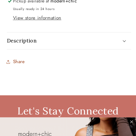
Pickup available at
modern+chic
Usually ready in 24 hours
View store information
Description
Share
Let's Stay Connected
Don't want fomo? Be in the know. Be the first