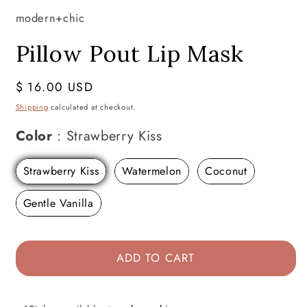
modern+chic
Pillow Pout Lip Mask
Regular
$ 16.00 USD
price
Shipping
calculated at checkout.
Color
Color
:
Strawberry Kiss
Strawberry Kiss
Watermelon
Coconut
Gentle Vanilla
ADD TO CART