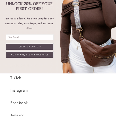
to hear about restocks, new products,
UNLOCK 20% OFF YOUR
discounts, exclusive deals, and more.
FIRST ORDER!
Join the Modern+Chic community for early
Email
access to sales, new drops, and exclusive
offers.
Email
CLAIM MY 20% OFF
Connect With Us!
NO THANKS, I'LL PAY FULL PRICE
JOIN OUR VIP!
TikTok
Instagram
Facebook
Amazon