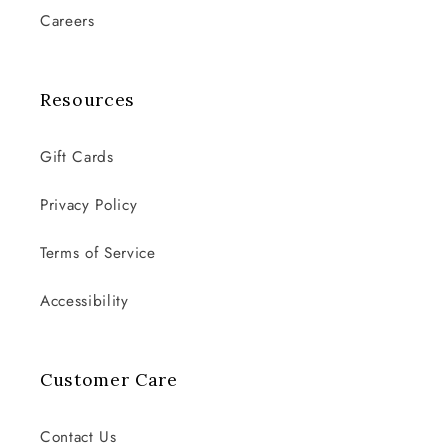
Careers
Resources
Gift Cards
Privacy Policy
Terms of Service
Accessibility
Customer Care
Contact Us