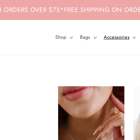
Skip to
OVER $75
*
FREE SHIPPING ON ORDERS OVER 
content
Shop
Bags
Accessories