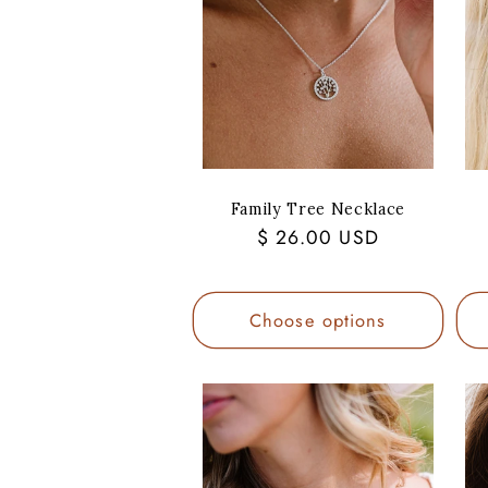
Family Tree Necklace
Regular
$ 26.00 USD
price
Choose options