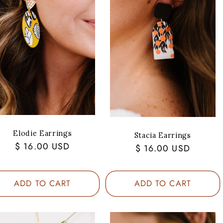
Elodie Earrings
Stacia Earrings
Regular
$ 16.00 USD
Regular
$ 16.00 USD
price
price
ADD TO CART
ADD TO CART