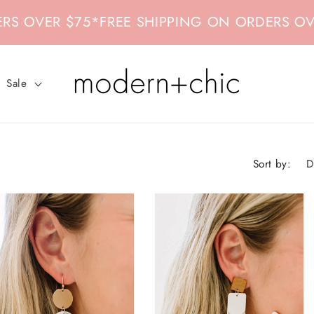
$75
*
FREE SHIPPING ON ORDERS OVER $75
*
F
Sale
Sort by: