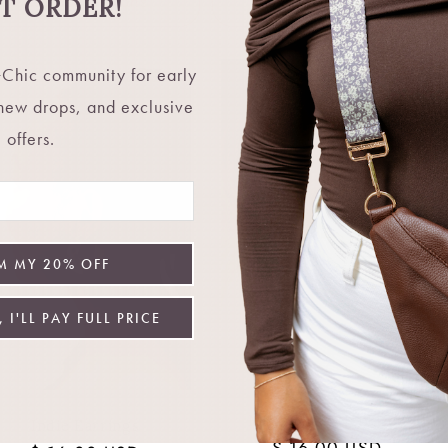
Choose options
Choose options
ST ORDER!
Chic community for early
 new drops, and exclusive
offers.
M MY 20% OFF
 I'LL PAY FULL PRICE
Maya Chain Necklace
Indie Earrings
Regular
$ 16.00 USD