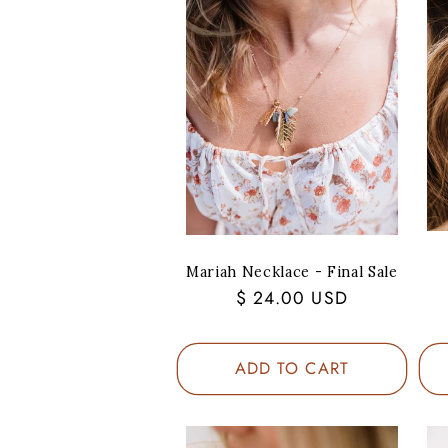
Mariah Necklace - Final Sale
Regular
$ 24.00 USD
price
ADD TO CART