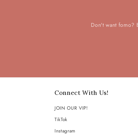
l
Don't want fomo? Be
e
c
t
i
Connect With Us!
o
JOIN OUR VIP!
n
TikTok
Instagram
: