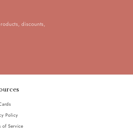
d
products, discounts,
ources
Cards
cy Policy
 of Service