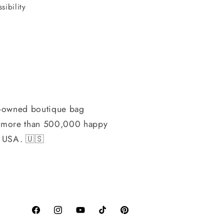
sibility
-owned boutique bag
h more than 500,000 happy
, USA. 🇺🇸
Facebook
Instagram
YouTube
TikTok
Pinterest