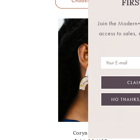
Choose options
FIR
Join the Modern+
access to sales,
Email
CLAI
NO THANKS,
Coryn Earrings