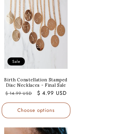
Sale
Birth Constellation Stamped
Disc Necklaces - Final Sale
Regular
Sale
$ 4.99 USD
$ 14.99 USD
price
price
Choose options