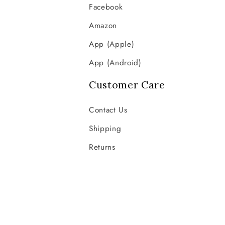
Facebook
Amazon
App (Apple)
App (Android)
Customer Care
Contact Us
Shipping
Returns