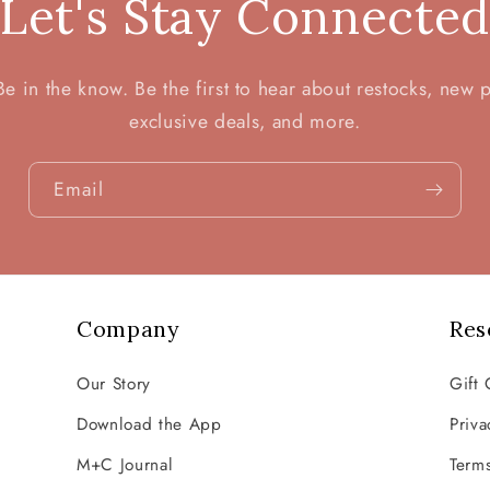
Let's Stay Connecte
 in the know. Be the first to hear about restocks, new 
exclusive deals, and more.
Email
Company
Res
Our Story
Gift 
Download the App
Priva
M+C Journal
Terms