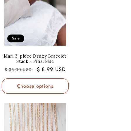
Sale
Mari 3-piece Druzy Bracelet
Stack - Final Sale
Regular
Sale
$ 8.99 USD
$ 36.00 USD
price
price
Choose options