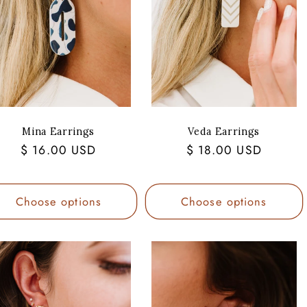
Mina Earrings
Veda Earrings
Regular
$ 16.00 USD
Regular
$ 18.00 USD
price
price
Choose options
Choose options