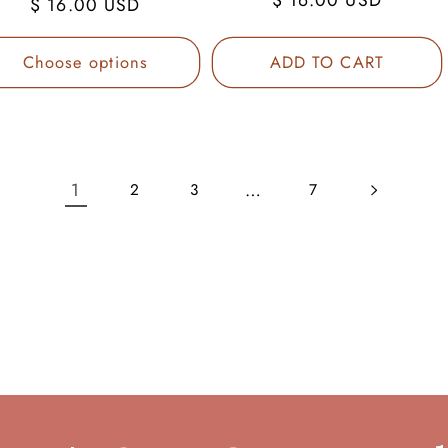
Regular
$ 16.00 USD
price
price
Choose options
ADD TO CART
1
…
2
3
7