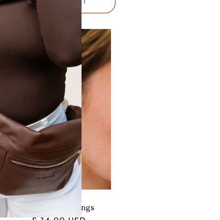
ADD TO CART
Susan Bar Earrings