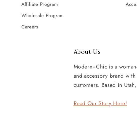
Affiliate Program
Acces
Wholesale Program
Careers
About Us
Modern+Chic is a woman
and accessory brand wit
customers. Based in Utah
Read Our Story Here!